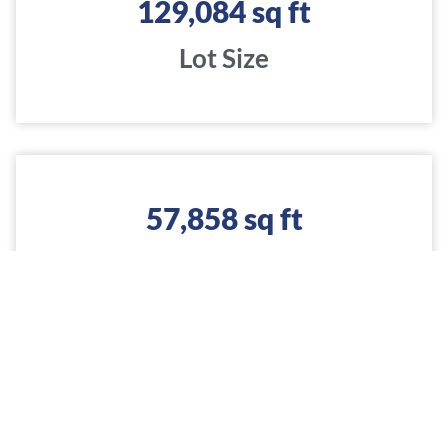
129,084
 sq ft
Lot Size
57,858
 sq ft
Construction
$
4,930,732
 USD