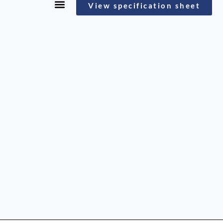
View specification sheet