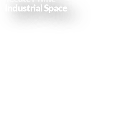
Industrial Space