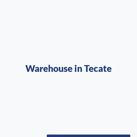
Warehouse in Tecate